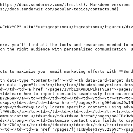
https://docs.senderwiz.com/llms.txt). Markdown versions 
s://docs.senderwiz.com/popular-topics/contacts.md).

wFcKzYGP" alt=""><figcaption></figcaption></figure></div
ere, you’ll find all the tools and resources needed to m
ch the right audience with personalized communication. B
cts to maximize your email marketing efforts with **Send
th data-type="content-ref"></th><th data-card-target dat
er data-type="files"></th></tr></thead><tbody><tr><td><s
d></td><td><a href="/pages/IvmbE2KVmDLWLksFVLaT">/pages/
<td>Learn how to import contacts seamlessly from externa
BY2NGaP</a></td><td></td><td></td><td></td></tr><tr><td>
ckup.</td><td></td><td><a href="/pages/Plrfg9H4wWpsJ9wIN
ong></td><td>Quickly locate specific contacts using adva
lPVGs0q</a></td><td></td><td></td><td></td></tr><tr><td>
ommunication.</td><td></td><td><a href="/pages/ooJIBzJwh
ds</strong></td><td>Customize contact data fields to cap
L0rr7DC</a></td><td></td><td></td><td></td></tr><tr><td>
><td></td><td><a href="/pages/fjT1xBwbeF3YyvJ23pVC">/pag