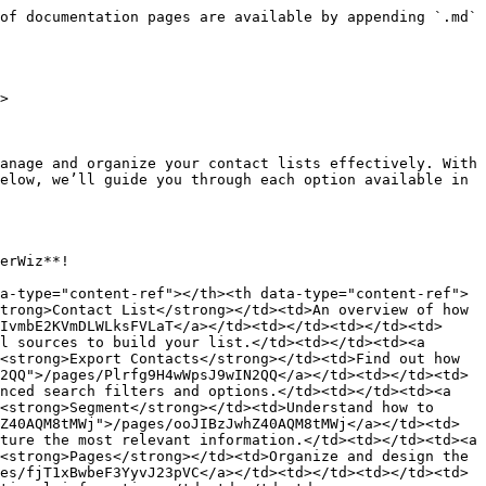
of documentation pages are available by appending `.md` 
>

anage and organize your contact lists effectively. With 
elow, we’ll guide you through each option available in 
erWiz**!

a-type="content-ref"></th><th data-type="content-ref">
trong>Contact List</strong></td><td>An overview of how 
IvmbE2KVmDLWLksFVLaT</a></td><td></td><td></td><td>
l sources to build your list.</td><td></td><td><a 
<strong>Export Contacts</strong></td><td>Find out how 
2QQ">/pages/Plrfg9H4wWpsJ9wIN2QQ</a></td><td></td><td>
nced search filters and options.</td><td></td><td><a 
<strong>Segment</strong></td><td>Understand how to 
Z40AQM8tMWj">/pages/ooJIBzJwhZ40AQM8tMWj</a></td><td>
ture the most relevant information.</td><td></td><td><a 
<strong>Pages</strong></td><td>Organize and design the 
es/fjT1xBwbeF3YyvJ23pVC</a></td><td></td><td></td><td>