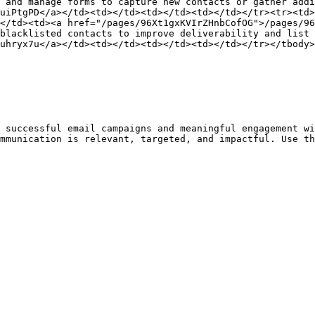
 and manage forms to capture new contacts or gather addi
uiPtgPD</a></td><td></td><td></td><td></td></tr><tr><td>
</td><td><a href="/pages/96Xt1gxKVIrZHnbCofOG">/pages/96
blacklisted contacts to improve deliverability and list 
uhryx7u</a></td><td></td><td></td><td></td></tr></tbody>
 successful email campaigns and meaningful engagement wi
mmunication is relevant, targeted, and impactful. Use th