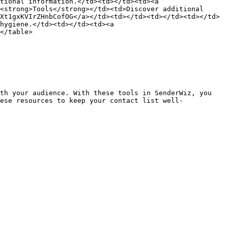
tional information.</td><td></td><td><a 
<strong>Tools</strong></td><td>Discover additional 
Xt1gxKVIrZHnbCofOG</a></td><td></td><td></td><td></td>
hygiene.</td><td></td><td><a 
</table>

th your audience. With these tools in SenderWiz, you 
ese resources to keep your contact list well-