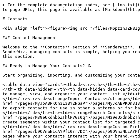
> For the complete documentation index, see [llms.txt](
to page URLs; this page is available as [Markdown](http
# Contacts

<div align="left"><figure><img src="/files/M6pzznJZN8Ig
### Contact Management

Welcome to the **Contacts** section of **SenderWiz**. H
SenderWiz, managing contacts is simple, helping you rea
this section.

## Ready to Manage Your Contacts? 📝

Start organizing, importing, and customizing your conta
<table data-view="cards"><thead><tr><th></th><th></th><
</th><th data-hidden></th><th data-hidden data-card-cov
to manage, view, and organize your contact list.</td><t
</td></tr><tr><td><strong>Import Contacts</strong></td>
href="/pages/MyJoABPKOn313BY2NGaP">/pages/MyJoABPKOn313
to export contacts for use in other platforms or for ba
</td><td></td></tr><tr><td><strong>Search Contacts</str
href="/pages/M39eUxdnbbZThlPVGs0q">/pages/M39eUxdnbbZTh
create segments within your contact list for targeted c
</td><td></td><td></td></tr><tr><td><strong>Custom Fiel
href="/pages/b9OVnaNLcAYPfL0rr7DC">/pages/b9OVnaNLcAYPf
pages where your contacts interact with your brand.</td