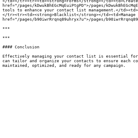
</td></tr><tr><td><strong>Forms</strong></td><td>Create
href="/pages/kDwukBhEGcMqEuiPtgPD">/pages/kDwukBhEGcMqE
tools to enhance your contact list management.</td><td>
</tr><tr><td><strong>Blacklist</strong></td><td>Manage 
href="/pages/b90iwrRrqnq89uhryx7u">/pages/b90iwrRrqnq89
***

***

#### Conclusion

Effectively managing your contact list is essential for
can tailor and organize your contacts to ensure each co