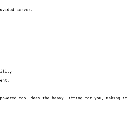
ility.

.

ent.

powered tool does the heavy lifting for you, making it 