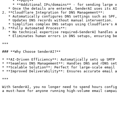
     * **Port**

     * **Additional IPs/domains** - for sending large volumes.

   * Once the details are entered, SenderAI uses its AI technology to instantly set up an SMTP server on the provided server.

2. **Cloudflare Integration for DNS Management**:

   * Automatically configures DNS settings such as SPF, DKIM, and DMARC.

   * Updates DNS records without manual intervention.

   * Simplifies complex DNS setups using Cloudflare's API, ensuring accurate and reliable configurations.

3. **Fully Automated Process**:

   * No technical expertise required—SenderAI handles all configurations behind the scenes.

   * Eliminates human errors in DNS setups, ensuring better email authentication.

***

### **Why Choose SenderAI?**

* **AI-Driven Efficiency**: Automatically sets up SMTP 
* **Seamless DNS Management**: Handles DNS and rDNS set
* **Scalable Solution**: Perfect for large-scale email 
* **Improved Deliverability**: Ensures accurate email a
***

With SenderAI, you no longer need to spend hours config