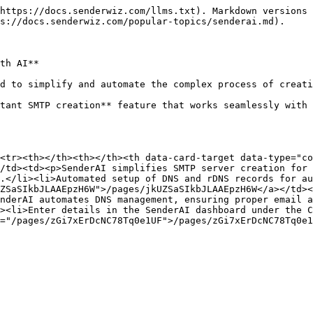
https://docs.senderwiz.com/llms.txt). Markdown versions 
s://docs.senderwiz.com/popular-topics/senderai.md).

th AI**

d to simplify and automate the complex process of creati
tant SMTP creation** feature that works seamlessly with 
<tr><th></th><th></th><th data-card-target data-type="co
/td><td><p>SenderAI simplifies SMTP server creation for 
.</li><li>Automated setup of DNS and rDNS records for au
ZSaSIkbJLAAEpzH6W">/pages/jkUZSaSIkbJLAAEpzH6W</a></td><
nderAI automates DNS management, ensuring proper email a
><li>Enter details in the SenderAI dashboard under the C
="/pages/zGi7xErDcNC78Tq0e1UF">/pages/zGi7xErDcNC78Tq0e1