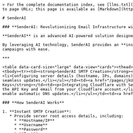
> For the complete documentation index, see [llms.txt](
to page URLs; this page is available as [Markdown](http
# SenderAI

### **SenderAI: Revolutionizing Email Infrastructure wi
**SenderAI** is an advanced AI-powered solution designe
By leveraging AI technology, SenderAI provides an **ins
campaigns with ease.

***

<table data-card-size="large" data-view="cards"><thead>
<tbody><tr><td><strong>SenderAI SMTP Creation</strong><
<li>Configuring server details (hostname, IPs, domains)
seamless updates.</li></ul></td><td><a href="/pages/jkU
Keys</strong></td><td><p>Integrating Cloudflare with Se
the API Key and email from your Cloudflare account.</li
enable automatic DNS updates.</li></ul></td><td><a href
### **How SenderAI Works**

1. **Instant SMTP Creation**:

   * Provide server root access details, including:

     * **Hostname/IP**

     * **Username**

     * **Password**
