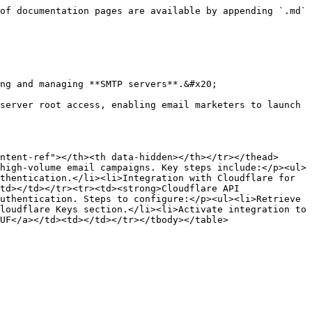
of documentation pages are available by appending `.md` 
ng and managing **SMTP servers**.&#x20;

server root access, enabling email marketers to launch 
ntent-ref"></th><th data-hidden></th></tr></thead>
high-volume email campaigns. Key steps include:</p><ul>
thentication.</li><li>Integration with Cloudflare for 
td></td></tr><tr><td><strong>Cloudflare API 
uthentication. Steps to configure:</p><ul><li>Retrieve 
loudflare Keys section.</li><li>Activate integration to 
UF</a></td><td></td></tr></tbody></table>
