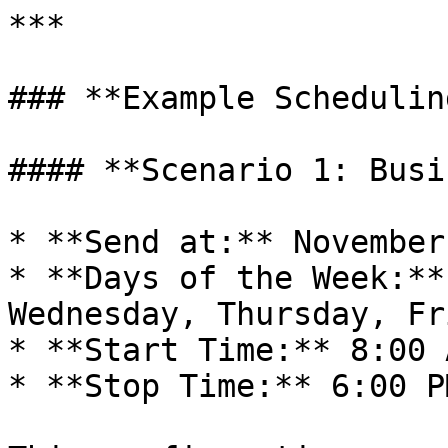
***

### **Example Schedulin
#### **Scenario 1: Busi
* **Send at:** November
* **Days of the Week:**
Wednesday, Thursday, Fri
* **Start Time:** 8:00 A
* **Stop Time:** 6:00 PM