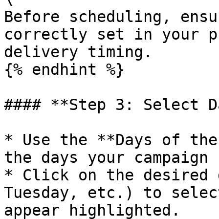
Before scheduling, ensu
correctly set in your p
delivery timing.

{% endhint %}

#### **Step 3: Select D
* Use the **Days of the
the days your campaign 
* Click on the desired 
Tuesday, etc.) to selec
appear highlighted.
