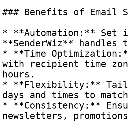
### Benefits of Email S
* **Automation:** Set i
**SenderWiz** handles t
* **Time Optimization:*
with recipient time zon
hours.

* **Flexibility:** Tail
days and times to match
* **Consistency:** Ensu
newsletters, promotions