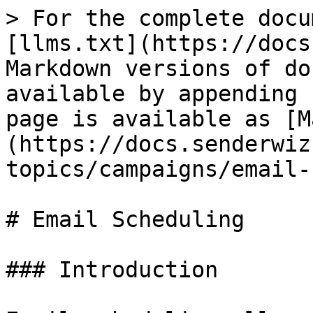
> For the complete docu
[llms.txt](https://docs
Markdown versions of do
available by appending 
page is available as [M
(https://docs.senderwiz
topics/campaigns/email-
# Email Scheduling

### Introduction
