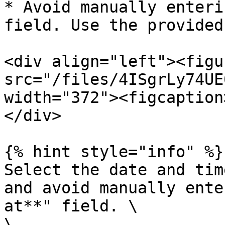
* Avoid manually enteri
field. Use the provided
<div align="left"><figu
src="/files/4ISgrLy74UE
width="372"><figcaption
</div>

{% hint style="info" %}

Select the date and tim
and avoid manually ente
at**" field. \

\
