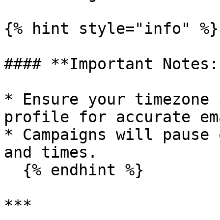
{% hint style="info" %}

#### **Important Notes:*
* Ensure your timezone 
profile for accurate em
* Campaigns will pause 
and times.

  {% endhint %}

***
