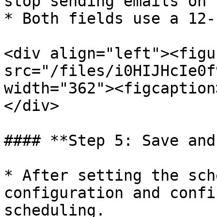
stop sending emails on 
* Both fields use a 12-
<div align="left"><figu
src="/files/i0HIJHcIe0f
width="362"><figcaption
</div>

#### **Step 5: Save and
* After setting the sch
configuration and confi
scheduling.
