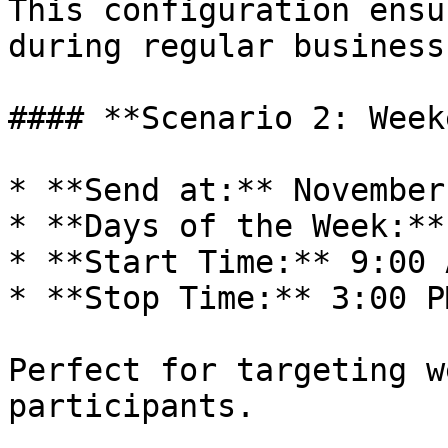
This configuration ensu
during regular business
#### **Scenario 2: Week
* **Send at:** November
* **Days of the Week:**
* **Start Time:** 9:00 A
* **Stop Time:** 3:00 PM
Perfect for targeting w
participants.
