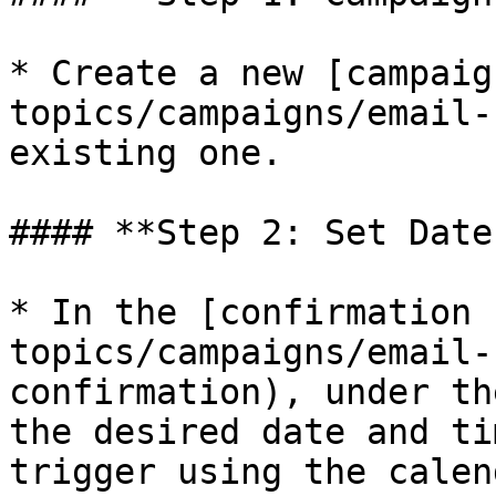
* Create a new [campaig
topics/campaigns/email-
existing one.

#### **Step 2: Set Date
* In the [confirmation 
topics/campaigns/email-
confirmation), under th
the desired date and ti
trigger using the calen