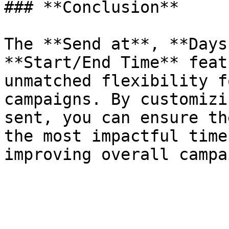
### **Conclusion**

The **Send at**, **Days
**Start/End Time** feat
unmatched flexibility f
campaigns. By customizi
sent, you can ensure th
the most impactful time