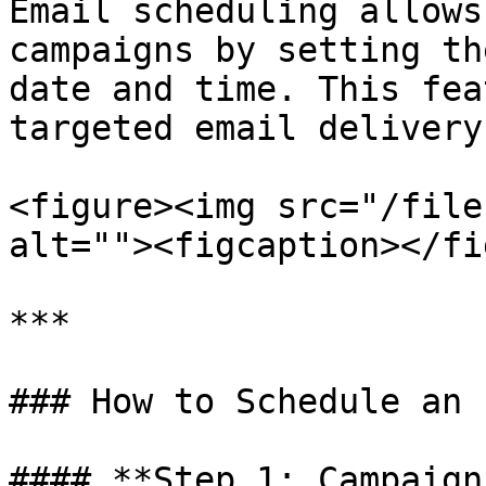
Email scheduling allows
campaigns by setting th
date and time. This fea
targeted email delivery.
<figure><img src="/file
alt=""><figcaption></fi
***

### How to Schedule an 
#### **Step 1: Campaign