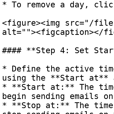
* To remove a day, clic
<figure><img src="/file
alt=""><figcaption></fi
#### **Step 4: Set Star
* Define the active tim
using the **Start at** 
* **Start at:** The tim
begin sending emails on
* **Stop at:** The time