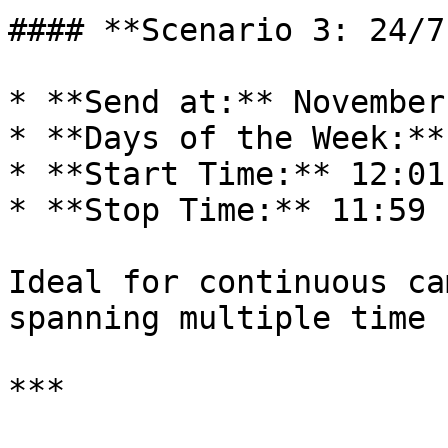
#### **Scenario 3: 24/7
* **Send at:** November
* **Days of the Week:**
* **Start Time:** 12:01 
* **Stop Time:** 11:59 P
Ideal for continuous ca
spanning multiple time 
***
